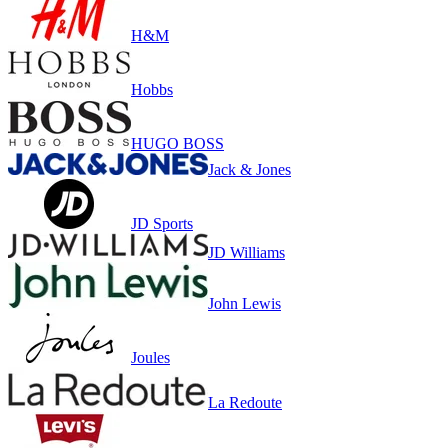
H&M
Hobbs
HUGO BOSS
Jack & Jones
JD Sports
JD Williams
John Lewis
Joules
La Redoute