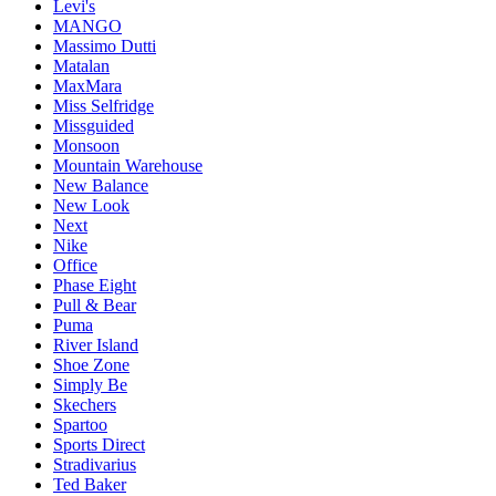
Levi's
MANGO
Massimo Dutti
Matalan
MaxMara
Miss Selfridge
Missguided
Monsoon
Mountain Warehouse
New Balance
New Look
Next
Nike
Office
Phase Eight
Pull & Bear
Puma
River Island
Shoe Zone
Simply Be
Skechers
Spartoo
Sports Direct
Stradivarius
Ted Baker