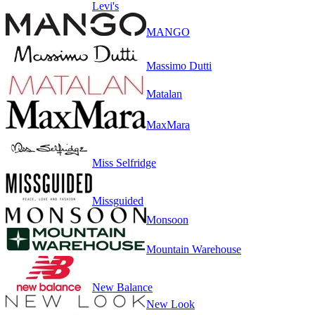
Levi's
MANGO
Massimo Dutti
Matalan
MaxMara
Miss Selfridge
Missguided
Monsoon
Mountain Warehouse
New Balance
New Look