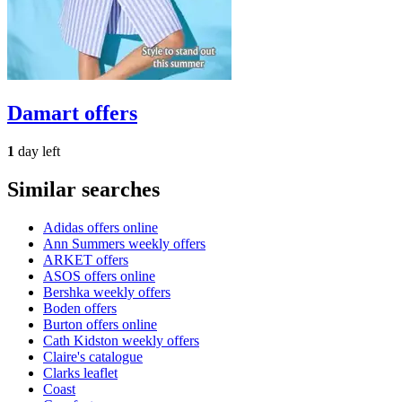
Damart
offers
1
day left
Similar searches
Adidas offers online
Ann Summers weekly offers
ARKET offers
ASOS offers online
Bershka weekly offers
Boden offers
Burton offers online
Cath Kidston weekly offers
Claire's catalogue
Clarks leaflet
Coast