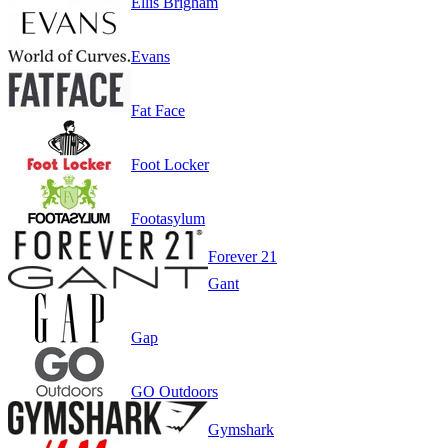
Ellis Brigham
Evans
Fat Face
Foot Locker
Footasylum
Forever 21
Gant
Gap
GO Outdoors
Gymshark