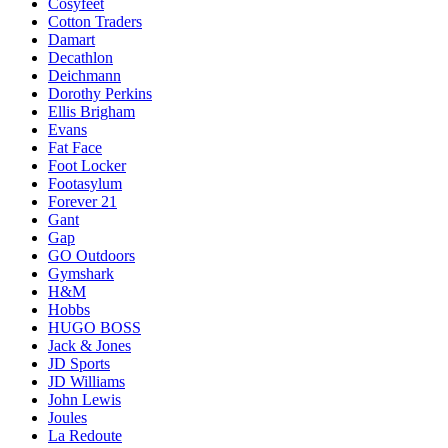
Cosyfeet
Cotton Traders
Damart
Decathlon
Deichmann
Dorothy Perkins
Ellis Brigham
Evans
Fat Face
Foot Locker
Footasylum
Forever 21
Gant
Gap
GO Outdoors
Gymshark
H&M
Hobbs
HUGO BOSS
Jack & Jones
JD Sports
JD Williams
John Lewis
Joules
La Redoute