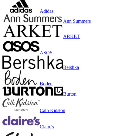
Adidas
Ann Summers
ARKET
ASOS
Bershka
Boden
Burton
Cath Kidston
Claire's