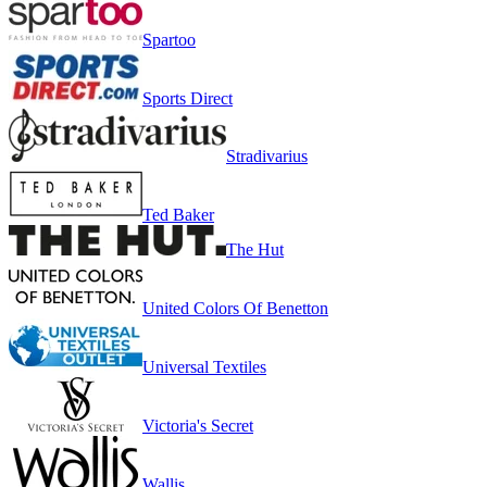
Spartoo
Sports Direct
Stradivarius
Ted Baker
The Hut
United Colors Of Benetton
Universal Textiles
Victoria's Secret
Wallis