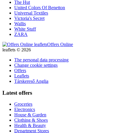
The Hut
United Colors Of Benetton
Universal Textiles
Victoria's Secret
Wallis
White Stuff
ZARA
Offers Online
leaflets © 2026
The personal data processing
Change cookie settings
Offers
Leaflets
Társkereső Anglia
Latest offers
Groceries
Electronics
House & Garden
Clothing & Shoes
Health & Beauty
Department Stores