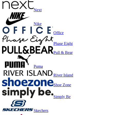
Next
Nike
Office
Phase Eight
Pull & Bear
Puma
River Island
Shoe Zone
Simply Be
Skechers