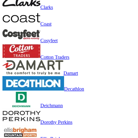
Clarks
Coast
Cosyfeet
Cotton Traders
Damart
Decathlon
Deichmann
Dorothy Perkins