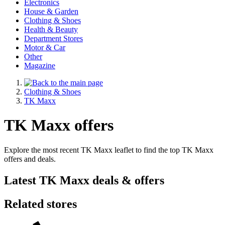
Electronics
House & Garden
Clothing & Shoes
Health & Beauty
Department Stores
Motor & Car
Other
Magazine
Clothing & Shoes
TK Maxx
TK Maxx offers
Explore the most recent TK Maxx leaflet to find the top TK Maxx
offers and deals.
Latest TK Maxx deals & offers
Related stores