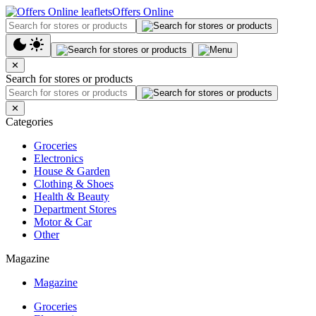
Offers Online
✕
Search for stores or products
✕
Categories
Groceries
Electronics
House & Garden
Clothing & Shoes
Health & Beauty
Department Stores
Motor & Car
Other
Magazine
Magazine
Groceries