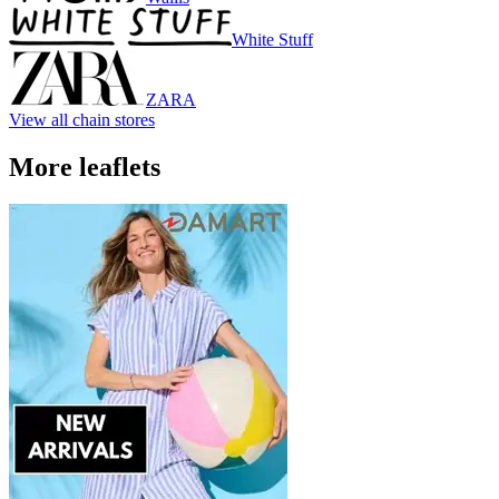
White Stuff
ZARA
View all chain stores
More leaflets