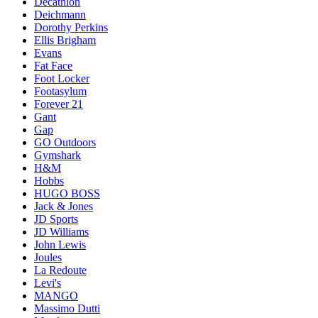
Decathlon
Deichmann
Dorothy Perkins
Ellis Brigham
Evans
Fat Face
Foot Locker
Footasylum
Forever 21
Gant
Gap
GO Outdoors
Gymshark
H&M
Hobbs
HUGO BOSS
Jack & Jones
JD Sports
JD Williams
John Lewis
Joules
La Redoute
Levi's
MANGO
Massimo Dutti