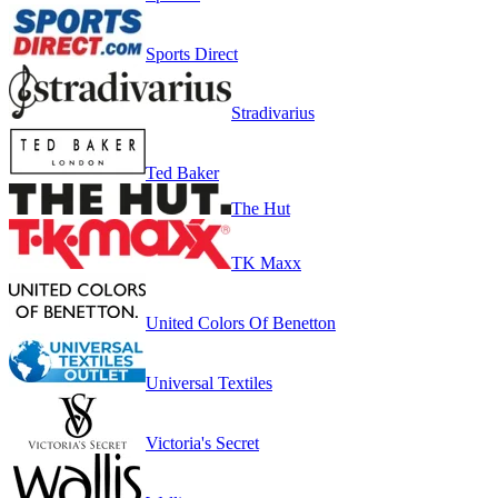
Sports Direct
Stradivarius
Ted Baker
The Hut
TK Maxx
United Colors Of Benetton
Universal Textiles
Victoria's Secret