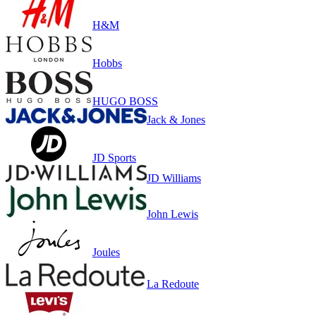
H&M
Hobbs
HUGO BOSS
Jack & Jones
JD Sports
JD Williams
John Lewis
Joules
La Redoute