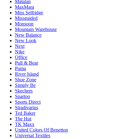
Matalan
MaxMara
Miss Selfridge
Missguided
Monsoon
Mountain Warehouse
New Balance
New Look
Next
Nike
Office
Pull & Bear
Puma
River Island
Shoe Zone
Simply Be
Skechers
Spartoo
Sports Direct
Stradivarius
Ted Baker
The Hut
TK Maxx
United Colors Of Benetton
Universal Textiles