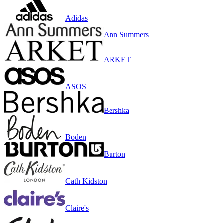
Adidas
Ann Summers
ARKET
ASOS
Bershka
Boden
Burton
Cath Kidston
Claire's