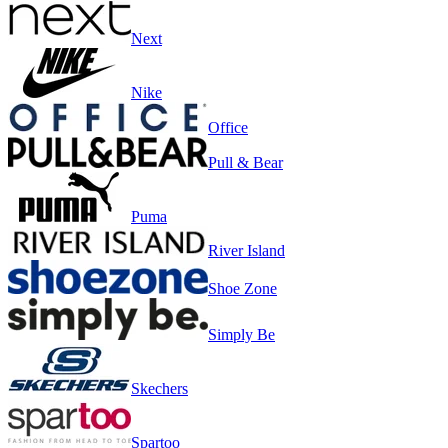
Next
Nike
Office
Pull & Bear
Puma
River Island
Shoe Zone
Simply Be
Skechers
Spartoo