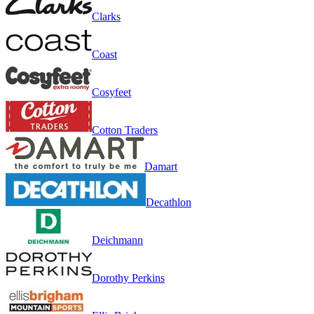
Clarks
Coast
Cosyfeet
Cotton Traders
Damart
Decathlon
Deichmann
Dorothy Perkins