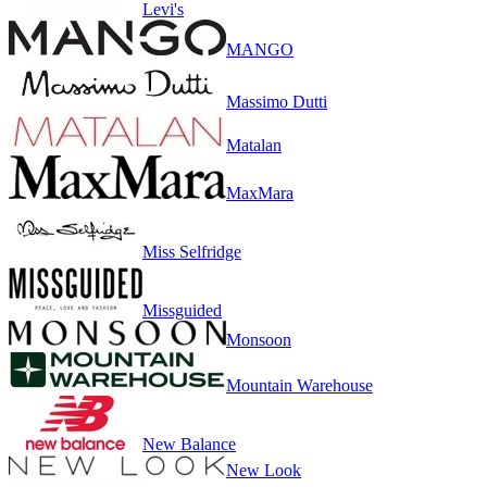
Levi's
MANGO
Massimo Dutti
Matalan
MaxMara
Miss Selfridge
Missguided
Monsoon
Mountain Warehouse
New Balance
New Look