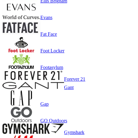
Ellis Brigham
Evans
Fat Face
Foot Locker
Footasylum
Forever 21
Gant
Gap
GO Outdoors
Gymshark