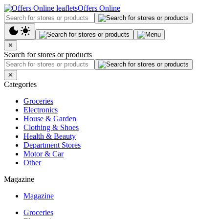
Offers Online
✕
Search for stores or products
✕
Categories
Groceries
Electronics
House & Garden
Clothing & Shoes
Health & Beauty
Department Stores
Motor & Car
Other
Magazine
Magazine
Groceries