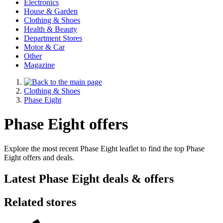
Electronics
House & Garden
Clothing & Shoes
Health & Beauty
Department Stores
Motor & Car
Other
Magazine
Clothing & Shoes
Phase Eight
Phase Eight offers
Explore the most recent Phase Eight leaflet to find the top Phase
Eight offers and deals.
Latest Phase Eight deals & offers
Related stores