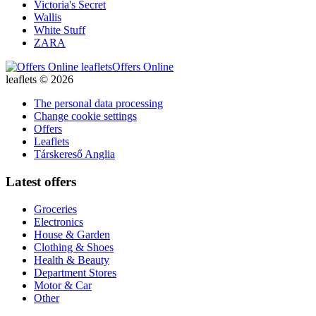
Victoria's Secret
Wallis
White Stuff
ZARA
Offers Online
leaflets © 2026
The personal data processing
Change cookie settings
Offers
Leaflets
Társkereső Anglia
Latest offers
Groceries
Electronics
House & Garden
Clothing & Shoes
Health & Beauty
Department Stores
Motor & Car
Other