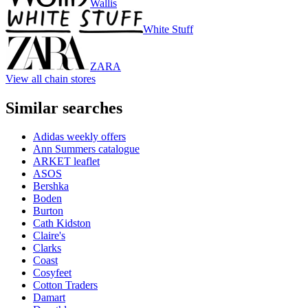
Wallis
White Stuff
ZARA
View all chain stores
Similar searches
Adidas weekly offers
Ann Summers catalogue
ARKET leaflet
ASOS
Bershka
Boden
Burton
Cath Kidston
Claire's
Clarks
Coast
Cosyfeet
Cotton Traders
Damart