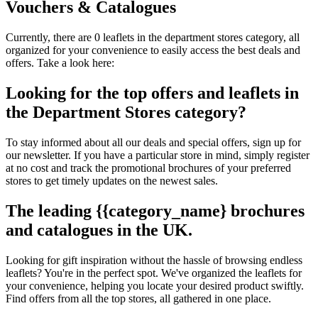
Vouchers & Catalogues
Currently, there are 0 leaflets in the department stores category, all
organized for your convenience to easily access the best deals and
offers. Take a look here:
Looking for the top offers and leaflets in
the Department Stores category?
To stay informed about all our deals and special offers, sign up for
our newsletter. If you have a particular store in mind, simply register
at no cost and track the promotional brochures of your preferred
stores to get timely updates on the newest sales.
The leading {{category_name} brochures
and catalogues in the UK.
Looking for gift inspiration without the hassle of browsing endless
leaflets? You're in the perfect spot. We've organized the leaflets for
your convenience, helping you locate your desired product swiftly.
Find offers from all the top stores, all gathered in one place.