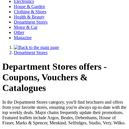
Electronics
House & Garden
Clothing & Shoes
Health & Beauty
Department Stores
Motor & Car
Other
Magazine
Department Stores
Department Stores offers -
Coupons, Vouchers &
Catalogues
In the Department Stores category, you'll find brochures and offers
from your favorite stores, ensuring you're always up-to-date with the
top weekly deals. Major chains frequently update their promotions.
Featured leaflets include Argos, Beales, Debenhams, House of
Fraser, Marks & Spencer, Menkind, Selfridges, Studio, Very, Wilko.