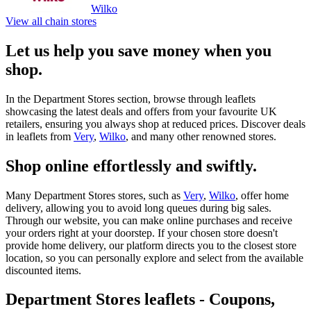
Wilko
View all chain stores
Let us help you save money when you
shop.
In the Department Stores section, browse through leaflets
showcasing the latest deals and offers from your favourite UK
retailers, ensuring you always shop at reduced prices. Discover deals
in leaflets from
Very
,
Wilko
, and many other renowned stores.
Shop online effortlessly and swiftly.
Many Department Stores stores, such as
Very
,
Wilko
, offer home
delivery, allowing you to avoid long queues during big sales.
Through our website, you can make online purchases and receive
your orders right at your doorstep. If your chosen store doesn't
provide home delivery, our platform directs you to the closest store
location, so you can personally explore and select from the available
discounted items.
Department Stores leaflets - Coupons,