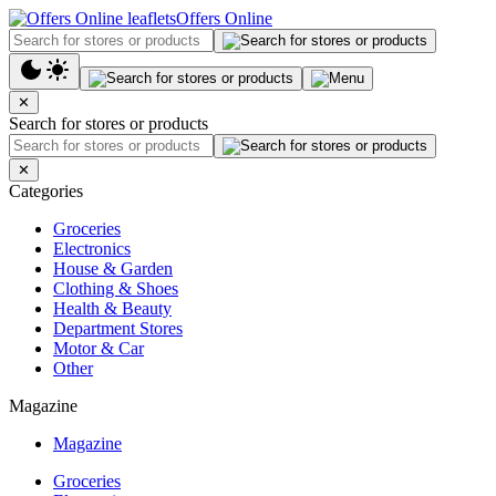
Offers Online
✕
Search for stores or products
✕
Categories
Groceries
Electronics
House & Garden
Clothing & Shoes
Health & Beauty
Department Stores
Motor & Car
Other
Magazine
Magazine
Groceries