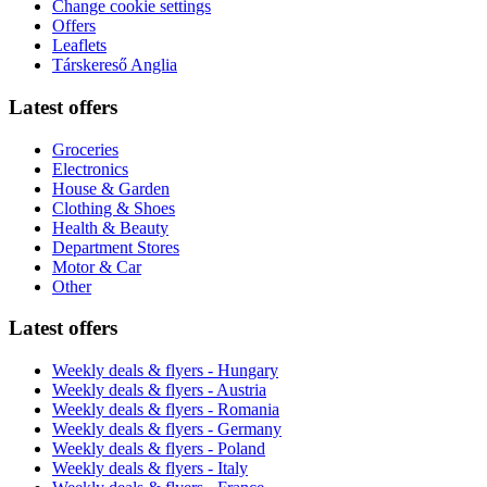
Change cookie settings
Offers
Leaflets
Társkereső Anglia
Latest offers
Groceries
Electronics
House & Garden
Clothing & Shoes
Health & Beauty
Department Stores
Motor & Car
Other
Latest offers
Weekly deals & flyers - Hungary
Weekly deals & flyers - Austria
Weekly deals & flyers - Romania
Weekly deals & flyers - Germany
Weekly deals & flyers - Poland
Weekly deals & flyers - Italy