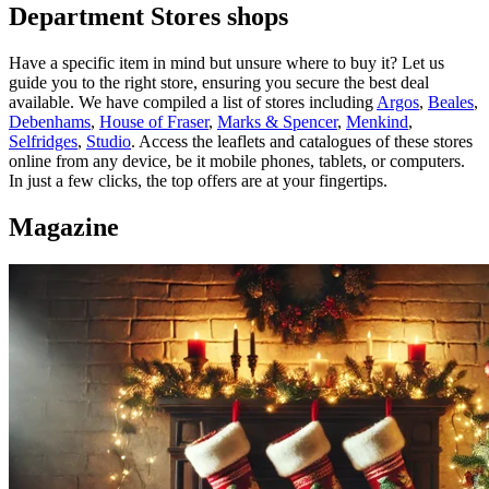
Department Stores shops
Have a specific item in mind but unsure where to buy it? Let us
guide you to the right store, ensuring you secure the best deal
available. We have compiled a list of stores including
Argos
,
Beales
,
Debenhams
,
House of Fraser
,
Marks & Spencer
,
Menkind
,
Selfridges
,
Studio
. Access the leaflets and catalogues of these stores
online from any device, be it mobile phones, tablets, or computers.
In just a few clicks, the top offers are at your fingertips.
Magazine