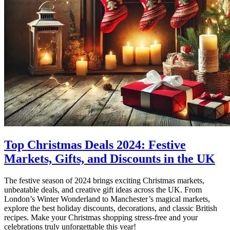
Top Christmas Deals 2024: Festive
Markets, Gifts, and Discounts in the UK
The festive season of 2024 brings exciting Christmas markets,
unbeatable deals, and creative gift ideas across the UK. From
London’s Winter Wonderland to Manchester’s magical markets,
explore the best holiday discounts, decorations, and classic British
recipes. Make your Christmas shopping stress-free and your
celebrations truly unforgettable this year!