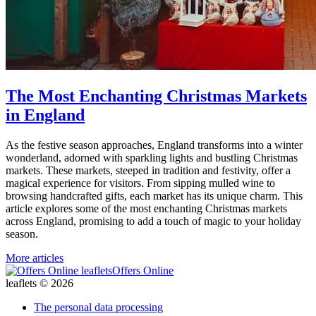
The Most Enchanting Christmas Markets
in England
As the festive season approaches, England transforms into a winter
wonderland, adorned with sparkling lights and bustling Christmas
markets. These markets, steeped in tradition and festivity, offer a
magical experience for visitors. From sipping mulled wine to
browsing handcrafted gifts, each market has its unique charm. This
article explores some of the most enchanting Christmas markets
across England, promising to add a touch of magic to your holiday
season.
More articles
Offers Online
leaflets © 2026
The personal data processing