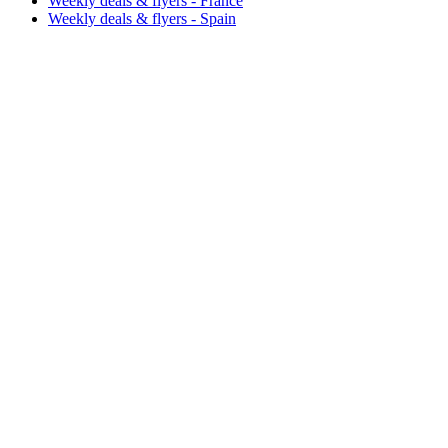
Weekly deals & flyers - France
Weekly deals & flyers - Spain