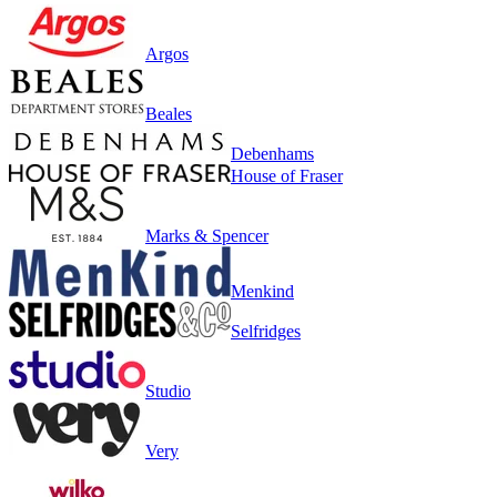
Argos
Beales
Debenhams
House of Fraser
Marks & Spencer
Menkind
Selfridges
Studio
Very