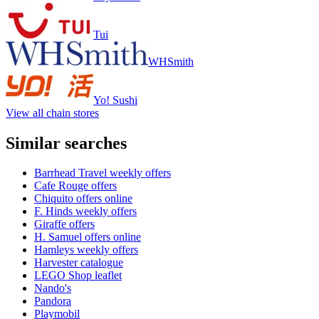
Tui
WHSmith
Yo! Sushi
View all chain stores
Similar searches
Barrhead Travel weekly offers
Cafe Rouge offers
Chiquito offers online
F. Hinds weekly offers
Giraffe offers
H. Samuel offers online
Hamleys weekly offers
Harvester catalogue
LEGO Shop leaflet
Nando's
Pandora
Playmobil