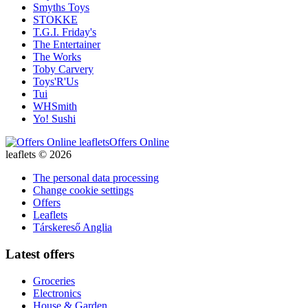
Smyths Toys
STOKKE
T.G.I. Friday's
The Entertainer
The Works
Toby Carvery
Toys'R'Us
Tui
WHSmith
Yo! Sushi
Offers Online
leaflets © 2026
The personal data processing
Change cookie settings
Offers
Leaflets
Társkereső Anglia
Latest offers
Groceries
Electronics
House & Garden