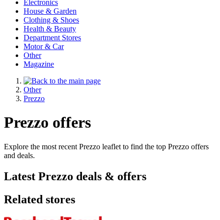
Electronics
House & Garden
Clothing & Shoes
Health & Beauty
Department Stores
Motor & Car
Other
Magazine
Other
Prezzo
Prezzo offers
Explore the most recent Prezzo leaflet to find the top Prezzo offers
and deals.
Latest Prezzo deals & offers
Related stores