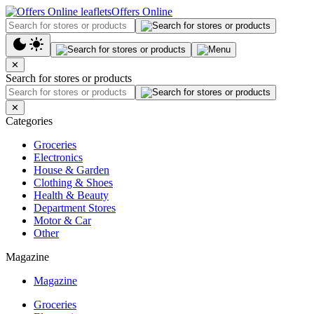
Offers Online
✕
Search for stores or products
✕
Categories
Groceries
Electronics
House & Garden
Clothing & Shoes
Health & Beauty
Department Stores
Motor & Car
Other
Magazine
Magazine
Groceries