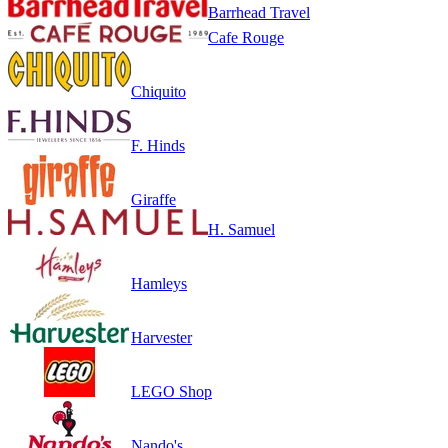
Barrhead Travel
Cafe Rouge
Chiquito
F. Hinds
Giraffe
H. Samuel
Hamleys
Harvester
LEGO Shop
Nando's