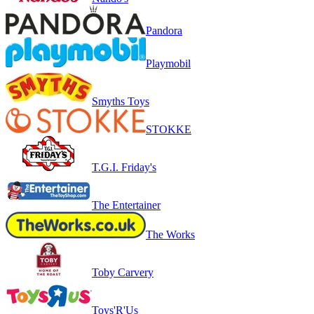
Pandora
Playmobil
Smyths Toys
STOKKE
T.G.I. Friday's
The Entertainer
The Works
Toby Carvery
Toys'R'Us