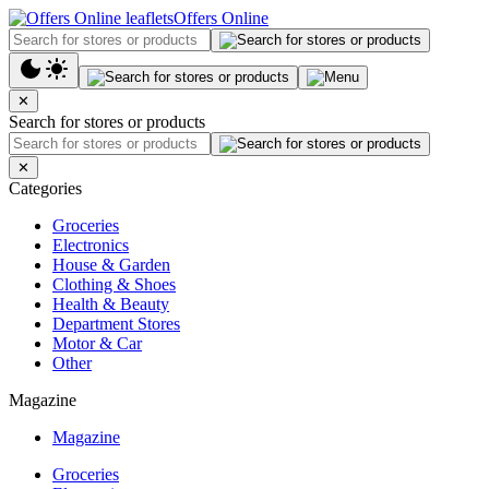
Offers Online
✕
Search for stores or products
✕
Categories
Groceries
Electronics
House & Garden
Clothing & Shoes
Health & Beauty
Department Stores
Motor & Car
Other
Magazine
Magazine
Groceries