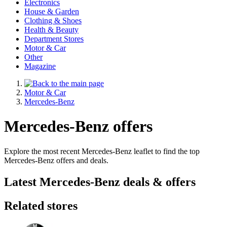
Electronics
House & Garden
Clothing & Shoes
Health & Beauty
Department Stores
Motor & Car
Other
Magazine
Motor & Car
Mercedes-Benz
Mercedes-Benz offers
Explore the most recent Mercedes-Benz leaflet to find the top
Mercedes-Benz offers and deals.
Latest Mercedes-Benz deals & offers
Related stores