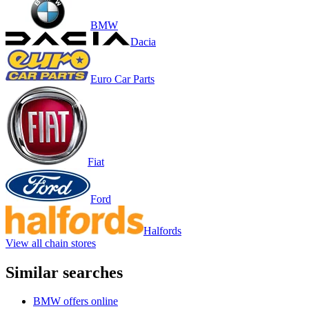
BMW
Dacia
Euro Car Parts
Fiat
Ford
Halfords
View all chain stores
Similar searches
BMW offers online