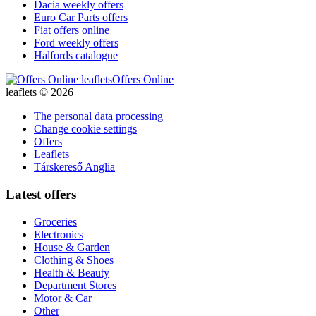
Dacia weekly offers
Euro Car Parts offers
Fiat offers online
Ford weekly offers
Halfords catalogue
Offers Online
leaflets © 2026
The personal data processing
Change cookie settings
Offers
Leaflets
Társkereső Anglia
Latest offers
Groceries
Electronics
House & Garden
Clothing & Shoes
Health & Beauty
Department Stores
Motor & Car
Other