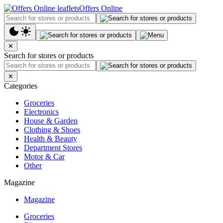
Offers Online
✕
Search for stores or products
✕
Categories
Groceries
Electronics
House & Garden
Clothing & Shoes
Health & Beauty
Department Stores
Motor & Car
Other
Magazine
Magazine
Groceries