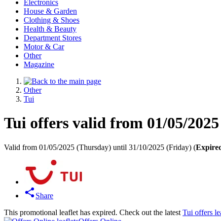
Electronics
House & Garden
Clothing & Shoes
Health & Beauty
Department Stores
Motor & Car
Other
Magazine
Other
Tui
Tui offers valid from 01/05/2025
Valid from 01/05/2025 (Thursday) until 31/10/2025 (Friday) (
Expire
Share
This promotional leaflet has expired. Check out the latest
Tui offers le