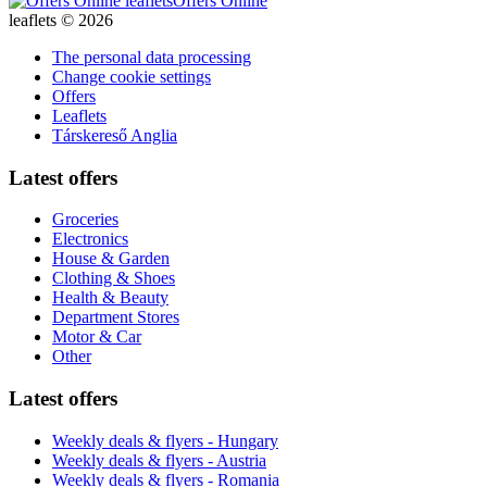
Offers Online
leaflets © 2026
The personal data processing
Change cookie settings
Offers
Leaflets
Társkereső Anglia
Latest offers
Groceries
Electronics
House & Garden
Clothing & Shoes
Health & Beauty
Department Stores
Motor & Car
Other
Latest offers
Weekly deals & flyers - Hungary
Weekly deals & flyers - Austria
Weekly deals & flyers - Romania