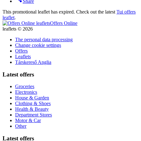
Share
This promotional leaflet has expired. Check out the latest
Tui offers
leaflet
.
Offers Online
leaflets © 2026
The personal data processing
Change cookie settings
Offers
Leaflets
Társkereső Anglia
Latest offers
Groceries
Electronics
House & Garden
Clothing & Shoes
Health & Beauty
Department Stores
Motor & Car
Other
Latest offers