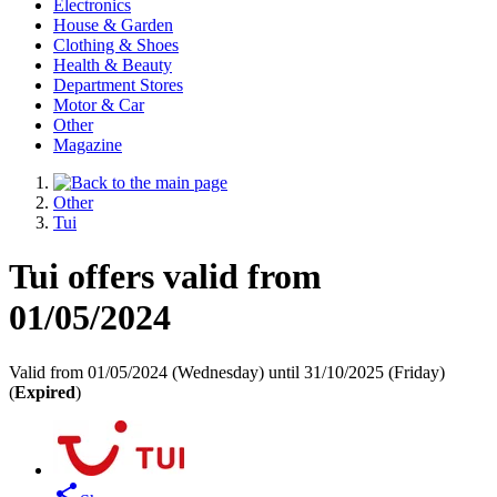
Electronics
House & Garden
Clothing & Shoes
Health & Beauty
Department Stores
Motor & Car
Other
Magazine
Other
Tui
Tui offers valid from
01/05/2024
Valid from 01/05/2024 (Wednesday) until 31/10/2025 (Friday)
(
Expired
)