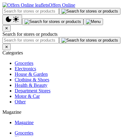
Offers Online
✕
Search for stores or products
✕
Categories
Groceries
Electronics
House & Garden
Clothing & Shoes
Health & Beauty
Department Stores
Motor & Car
Other
Magazine
Magazine
Groceries